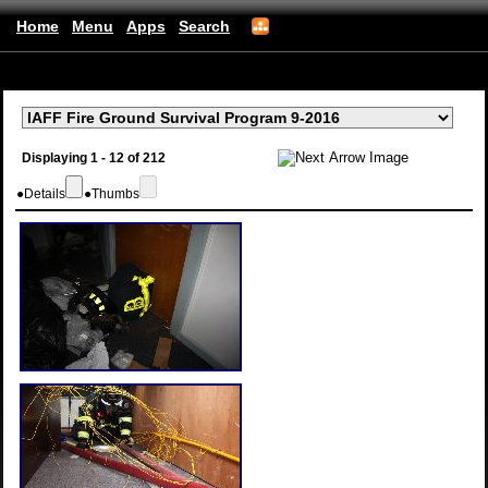
Home
Menu
Apps
Search
(mobile)
Displaying 1 - 12 of 212
●
Details
●
Thumbs