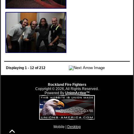
Displaying 1 - 12 of 212
Rockland Fire Fighters
Copyright © 2026, All Rights Reserved.
Powered By
UnionActive™
Mobile |
Desktop