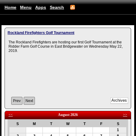
Home
Menu
Apps
Search
(mobile)
Rockland Firefighters Golf Tournament
The Rockland Firefighters are hosting our first Golf Tournament at the
Ridder Farm Golf Course in East Bridgewater on Wednesday May 22,
2019.
Prev
Next
<<
August 2026
>>
S
M
T
W
T
F
S
1