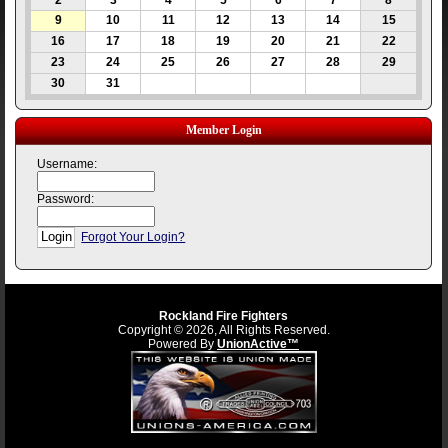
2
3
4
5
6
7
8
9
10
11
12
13
14
15
16
17
18
19
20
21
22
23
24
25
26
27
28
29
30
31
Member Login
Username:
Password:
Forgot Your Login?
Rockland Fire Fighters
Copyright © 2026, All Rights Reserved.
Powered By
UnionActive™