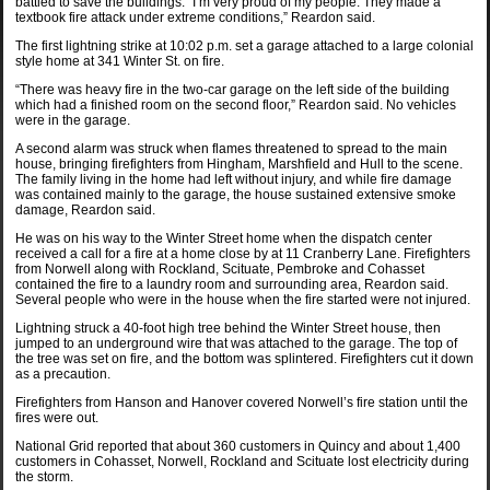
battled to save the buildings. “I’m very proud of my people. They made a
textbook fire attack under extreme conditions,” Reardon said.
The first lightning strike at 10:02 p.m. set a garage attached to a large colonial
style home at 341 Winter St. on fire.
“There was heavy fire in the two-car garage on the left side of the building
which had a finished room on the second floor,” Reardon said. No vehicles
were in the garage.
A second alarm was struck when flames threatened to spread to the main
house, bringing firefighters from Hingham, Marshfield and Hull to the scene.
The family living in the home had left without injury, and while fire damage
was contained mainly to the garage, the house sustained extensive smoke
damage, Reardon said.
He was on his way to the Winter Street home when the dispatch center
received a call for a fire at a home close by at 11 Cranberry Lane. Firefighters
from Norwell along with Rockland, Scituate, Pembroke and Cohasset
contained the fire to a laundry room and surrounding area, Reardon said.
Several people who were in the house when the fire started were not injured.
Lightning struck a 40-foot high tree behind the Winter Street house, then
jumped to an underground wire that was attached to the garage. The top of
the tree was set on fire, and the bottom was splintered. Firefighters cut it down
as a precaution.
Firefighters from Hanson and Hanover covered Norwell’s fire station until the
fires were out.
National Grid reported that about 360 customers in Quincy and about 1,400
customers in Cohasset, Norwell, Rockland and Scituate lost electricity during
the storm.