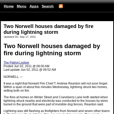
Home
Menu
Apps
Search
(mobile)
Two Norwell houses damaged by fire
during lightning storm
Updated On: Sep 17, 2011
Two Norwell houses damaged by
fire during lightning storm
The Patriot Ledger
Posted Jun 02, 2011 @ 08:00 AM
Last update Jun 02, 2011 @ 09:52 AM
NORWELL —
It was a night that Norwell Fire Chief T. Andrew Reardon will not soon forget.
Within a span of about five minutes Wednesday, lightning struck two homes,
setting both on fire.
The fires at homes on Winter Street and Craneberry Lane both started when
lightning struck nearby and electricity was conducted to the houses by wires
buried in the ground that were part of invisible dog fences, Reardon said.
Lightning was still flashing as firefighters from Norwell and seven other towns