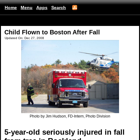
Home
Menu
Apps
Search
(mobile)
Child Flown to Boston After Fall
Updated On: Dec 27, 2008
Photo by Jim Hudson, FD-Intern, Photo Division
5-year-old seriously injured in fall