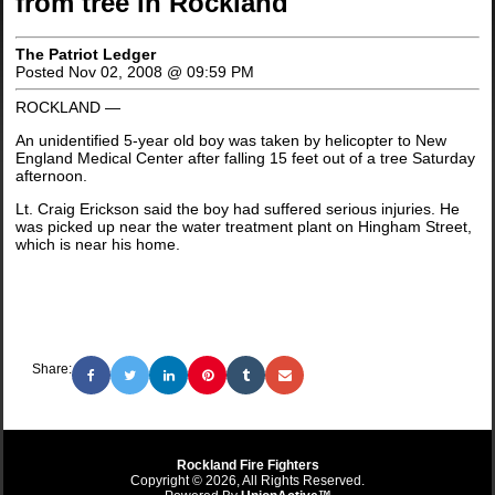
from tree in Rockland
The Patriot Ledger
Posted Nov 02, 2008 @ 09:59 PM
ROCKLAND —
An unidentified 5-year old boy was taken by helicopter to New
England Medical Center after falling 15 feet out of a tree Saturday
afternoon.
Lt. Craig Erickson said the boy had suffered serious injuries. He
was picked up near the water treatment plant on Hingham Street,
which is near his home.
Share:
Rockland Fire Fighters
Copyright © 2026, All Rights Reserved.