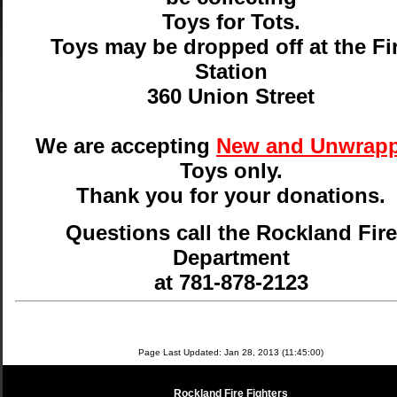
Toys for Tots.
Toys may be dropped off at the Fi
Station
360 Union Street
We are accepting
New and Unwrap
Toys only.
Thank you for your donations.
Questions call the Rockland Fire
Department
at 781-878-2123
Page Last Updated: Jan 28, 2013 (11:45:00)
Rockland Fire Fighters