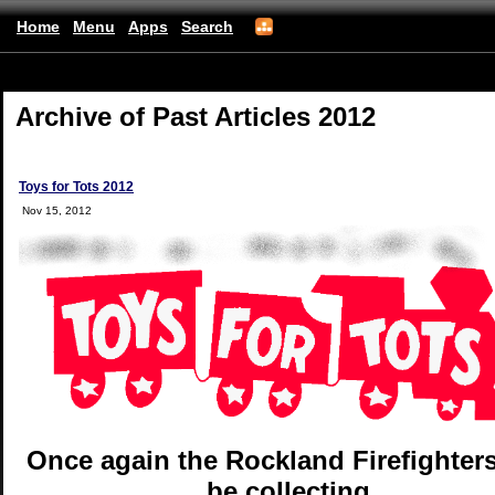
Home
Menu
Apps
Search
(mobile)
Archive of Past Articles 2012
Toys for Tots 2012
Nov 15, 2012
Once again the Rockland Firefighters
be collecting