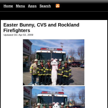
Home
Menu
Apps
Search
(mobile)
Easter Bunny, CVS and Rockland
Firefighters
Updated On: Apr 02, 2009