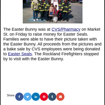
The Easter Bunny was at
CVS/Pharmacy
on Market
St. on Friday to raise money for Easter Seals.
Families were able to have their picture taken with
the Easter Bunny. All proceeds from the pictures and
a bake sale by CVS employees were being donated
to
Easter Seals
. The Rockland Firefighters stopped
by to visit with the Easter Bunny.
Share: