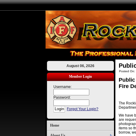
Publi
August 06, 2026
Posted On:
Member Login
Public
Fire D
Username:
Password:
The Rockla
Department
Forgot Your Login?
We have be
are reques
photographs
Home
items so t
borrow, we
About Us