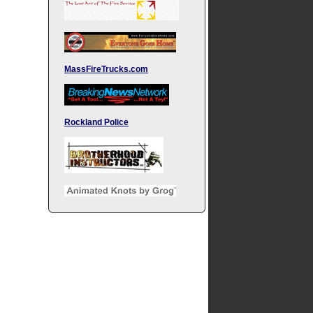
MassFireTrucks.com
Rockland Police