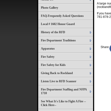
A large n
(rocklandfi
Photo Gallery
If you ha
FAQ-Frequently Asked Questions
781-878-2
Local # 1602 Honor Guard
History of the RFD
Fire Department Traditions
Share:
Apparatus
Fire Safety
Fire Safety for Kids
Giving Back to Rockland
Listen Live to RFD Scanner
Fire Department Staffing and NFPA
1710
See What It's Like to Fight A Fire --
Click Here--