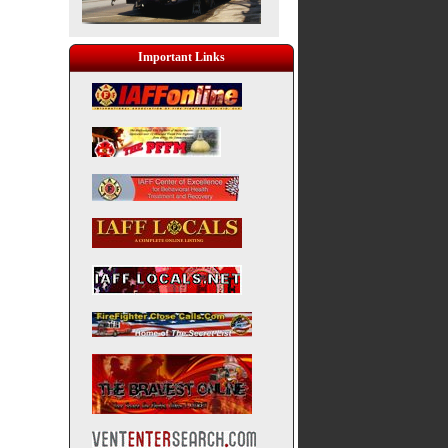
Important Links