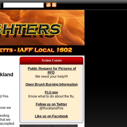
Action Center
Public Request for Pictures of
RFD
ckland
We need your help!!!!
Open Brush Burning Information
FLU.gov
d Fire
Know what to do about the flu.
Follow us on Twitter
 now we
@RocklandFire
resting
Like us on Facebook
that we
 accepted.