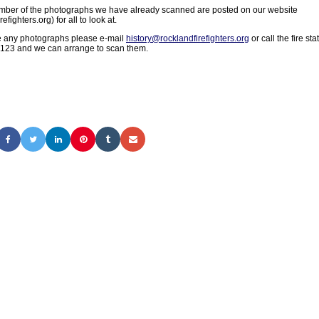
umber of the photographs we have already scanned are posted on our website
refighters.org) for all to look at.
ve any photographs please e-mail
history@rocklandfirefighters.org
or call the fire sta
123 and we can arrange to scan them.