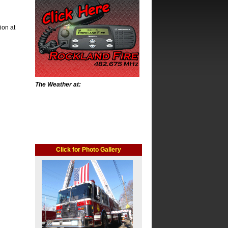
tion at
The Weather at:
Click for Photo Gallery