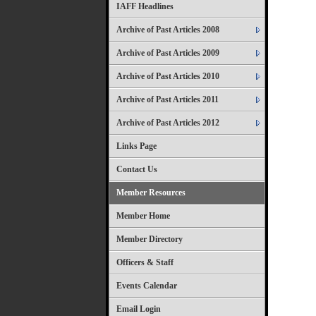
IAFF Headlines
Archive of Past Articles 2008
Archive of Past Articles 2009
Archive of Past Articles 2010
Archive of Past Articles 2011
Archive of Past Articles 2012
Links Page
Contact Us
Member Resources
Member Home
Member Directory
Officers & Staff
Events Calendar
Email Login