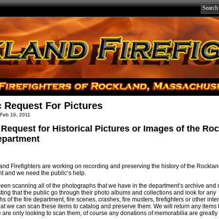
c Request For Pictures
 Feb 16, 2011
 Request for Historical Pictures or Images of the Ro
epartment
nd Firefighters are working on recording and preserving the history of the Rocklan
 and we need the public’s help.
en scanning all of the photographs that we have in the department’s archive and
ting that the public go through their photo albums and collections and look for any
 of the fire department, fire scenes, crashes, fire musters, firefighters or other inte
hat we can scan these items to catalog and preserve them. We will return any items 
 are only looking to scan them, of course any donations of memorabilia are greatly