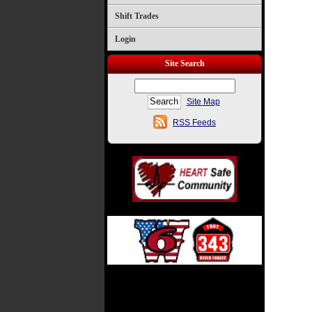
Shift Trades
Login
Site Search
Site Map
RSS Feeds